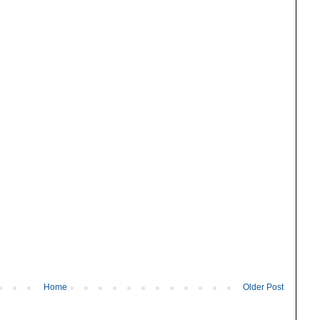
Home
Older Post