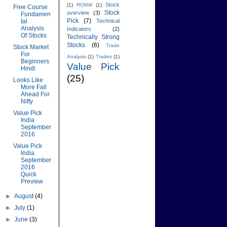
Stock
(1)
RONW
(1)
Free Course
Stock
overview
(3)
Fundamen
Pick
(7)
tal
Technical
Analysis
Indicators
(2)
Of Stocks
Technically Strong
Stocks
(6)
Trade
Stock Market
For
Analysis
(1)
Trades
(1)
Beginners
Value Pick
Hindi
(25)
Looks Like
More Fall
Ahead For
Nifty
Value Pick
India
September
2016
Value Pick
India
September
2016
Quick
Preview
►
August
(4)
►
July
(1)
►
June
(3)