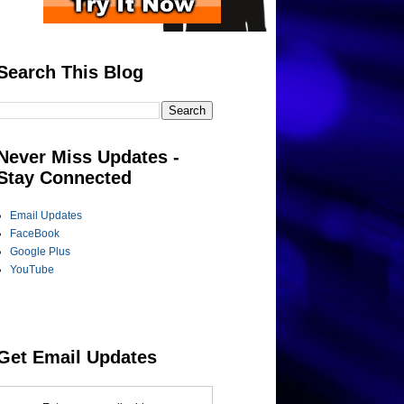
Search This Blog
Never Miss Updates -
Stay Connected
Email Updates
FaceBook
Google Plus
YouTube
Get Email Updates