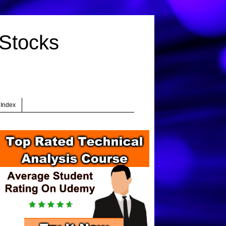
 Stocks
 Index