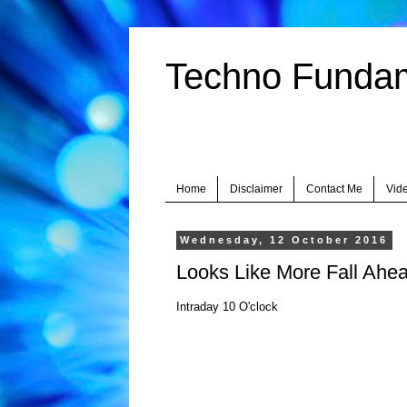
Techno Fundame
Home
Disclaimer
Contact Me
Vid
Wednesday, 12 October 2016
Looks Like More Fall Ahea
Intraday 10 O'clock