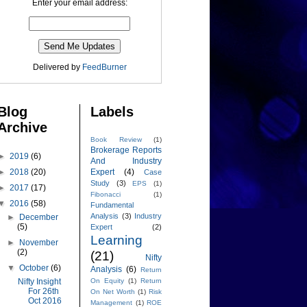
Enter your email address:
Delivered by
FeedBurner
Blog
Labels
Archive
Book Review
(1)
Brokerage Reports
►
2019
(6)
And Industry
►
2018
(20)
Expert
(4)
Case
Study
(3)
EPS
(1)
►
2017
(17)
Fibonacci
(1)
▼
2016
(58)
Fundamental
Analysis
(3)
Industry
►
December
(5)
Expert
(2)
Learning
►
November
(2)
(21)
Nifty
▼
October
(6)
Analysis
(6)
Return
Nifty Insight
On Equity
(1)
Return
For 26th
On Net Worth
(1)
Risk
Oct 2016
Management
(1)
ROE