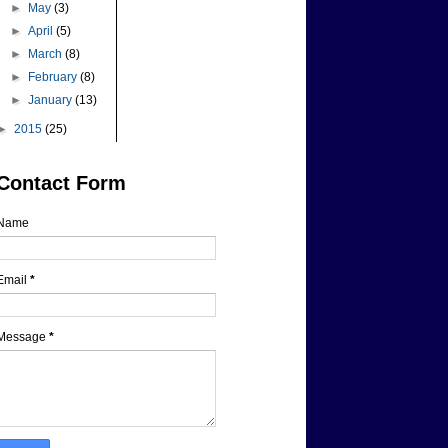
►
May
(3)
►
April
(5)
►
March
(8)
►
February
(8)
►
January
(13)
►
2015
(25)
Contact Form
Name
Email
*
Message
*