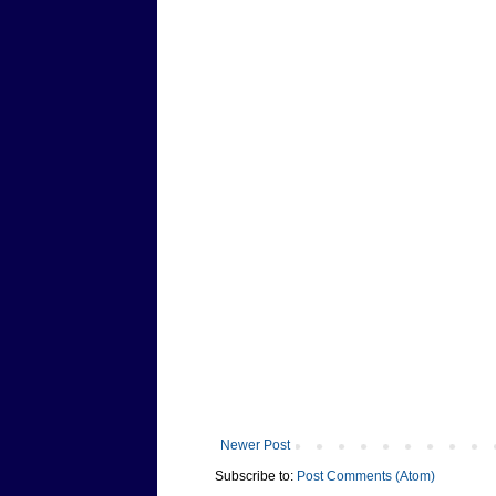
Newer Post
Subscribe to:
Post Comments (Atom)