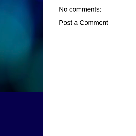
No comments:
Post a Comment