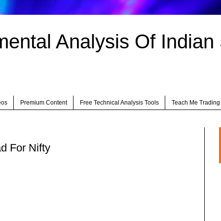
ntal Analysis Of Indian
eos
Premium Content
Free Technical Analysis Tools
Teach Me Trading
d For Nifty