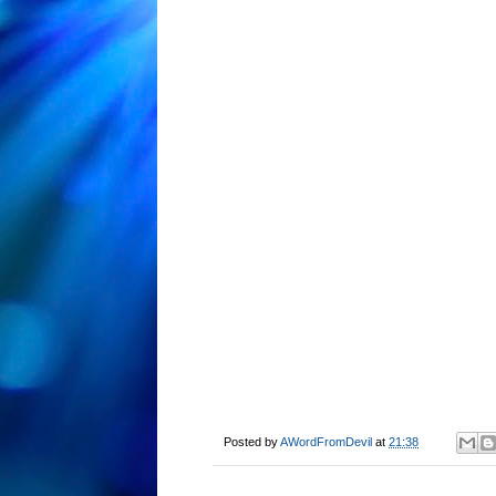
Posted by
AWordFromDevil
at
21:38